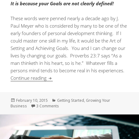
It is because your Goals are not clearly defined!
These words were penned nearly a decade ago by J.
Paul Meyer who is considered by many to be one of the
early founders of personal development thinking. If I
could master one skill in my life, it would be the Art of
Setting and Achieving Goals. You and I can change our
lives by changing our goals. Proverbs 23:7 says “As a
man thinketh in his heart, so is he.” Whatever fills a
persons mind tends to become real in his experiences.
Continue reading
Goals – Your Life Depends On Them
Posted
February 10, 2015
Categories
Getting Started
,
Growing Your
Business
on
3 Comments
on Goals – Your Life Depends On Them