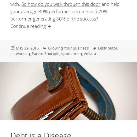
with.
So how do you walk through this door
and help
your average 80% performer become and 20%
performer generating 80% of the success?
Continue reading
“I sponsor people but they don’t do anythin
Posted
May 29, 2015
Categories
Growing Your Business
Tags
Distributor
,
networking
on
,
Pareto Principle
,
sponsoring
,
Vollara
Debt is a Disease