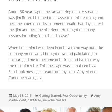
About 30 years ago I met an amazing man. His name
was Jim Rohn. I listened to a cassette of his teaching and
became a personal development fanatic that day. Later I
met Jim and became his friend. He taught me many
lessons including “debt is a disease.”
When I met him I was deep in debt with no way out. Like
so many Americans, I bought now and paid later. Jim
encouraged me to become debt free and live that way
the rest of my life. This message was stimulated by a
Facebook message I read from my niece Amy Martin.
Continue reading
Debt is a Disease
Posted
May 18, 2015
Categories
Getting Started
,
Real Opportunity
Tags
Amy
Martin
on
,
debt
,
debt-free
,
Jim Rohn
,
Vollara