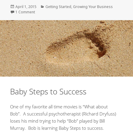
Posted
April 1, 2015
Categories
Getting Started
,
Growing Your Business
on
1 Comment
on Delayed Gratification – A Leadership Trait
Baby Steps to Success
One of my favorite all time movies is “What about
Bob”. A successful psychotherapist (Richard Dryfuss)
loses his mind trying to help “Bob” played by Bill
Murray. Bob is learning Baby Steps to success.