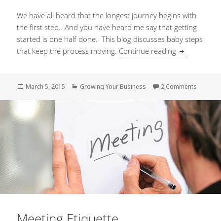
We have all heard that the longest journey begins with
the first step. And you have heard me say that getting
started is one half done. This blog discusses baby steps
that keep the process moving.
Continue reading
Baby Steps t
Posted
March 5, 2015
Categories
Growing Your Business
2 Comments
on Baby
on
Meeting Etiquette