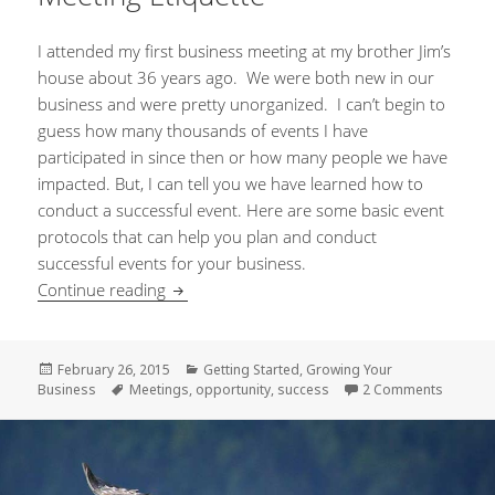
I attended my first business meeting at my brother Jim’s
house about 36 years ago. We were both new in our
business and were pretty unorganized. I can’t begin to
guess how many thousands of events I have
participated in since then or how many people we have
impacted. But, I can tell you we have learned how to
conduct a successful event. Here are some basic event
protocols that can help you plan and conduct
successful events for your business.
Continue reading
Meeting Etiquette
Posted
February 26, 2015
Categories
Getting Started
,
Growing Your
Business
on
Tags
Meetings
,
opportunity
,
success
2 Comments
on Meet