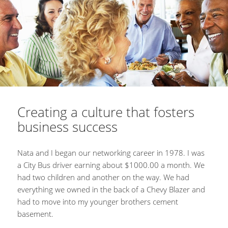
Creating a culture that fosters
business success
Nata and I began our networking career in 1978. I was
a City Bus driver earning about $1000.00 a month. We
had two children and another on the way. We had
everything we owned in the back of a Chevy Blazer and
had to move into my younger brothers cement
basement.