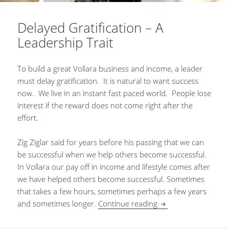
Delayed Gratification – A
Leadership Trait
To build a great Vollara business and income, a leader
must delay gratification. It is natural to want success
now. We live in an instant fast paced world. People lose
interest if the reward does not come right after the
effort.
Zig Ziglar said for years before his passing that we can
be successful when we help others become successful.
In Vollara our pay off in income and lifestyle comes after
we have helped others become successful. Sometimes
that takes a few hours, sometimes perhaps a few years
and sometimes longer.
Continue reading
Delayed Gratificatio