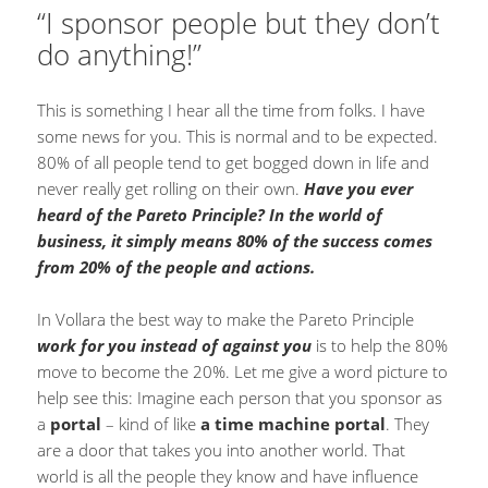
“I sponsor people but they don’t
do anything!”
This is something I hear all the time from folks. I have
some news for you. This is normal and to be expected.
80% of all people tend to get bogged down in life and
never really get rolling on their own.
Have you ever
heard of the Pareto Principle? In the world of
business, it simply means 80% of the success comes
from 20% of the people and actions.
In Vollara the best way to make the Pareto Principle
work for you instead of against you
is to help the 80%
move to become the 20%. Let me give a word picture to
help see this: Imagine each person that you sponsor as
a
portal
– kind of like
a time machine portal
. They
are a door that takes you into another world. That
world is all the people they know and have influence