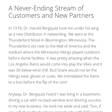
A Never-Ending Stream of
Customers and New Partners
In 1978, Dr. Harold Bergquist took me under his wing
as a new Distributor in networking. We were at the
Thunderbird Motel in Bloomington, Minnesota. The
Thunderbird sits next to the Mall of America and the
stadium where the Minnesota Vikings played outdoors
before dome facilities. It was pretty amazing when the
Los Angelos Rams would come into play the Vikes and it
was 30 below wind chill. Bud Grant would not let the
Vikings wear gloves or coats. We intimidated the Rams
to a loss before the flip of the coin!
Anyway, Dr. Bergquist heard I was living in a basement,
driving a car with no back window and desiring success
in my new business. He took me aside and said, “Son, if