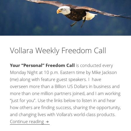
Vollara Weekly Freedom Call
Your “Personal” Freedom Call
is conducted every
Monday Night at 10 p.m. Eastern time by Mike Jackson
(me) along with feature guest speakers. I have
overseen more than a Billion US Dollars in business and
more than one million partners joined, and I am working
“just for you”. Use the links below to listen in and hear
how others are finding success, sharing the opportunity,
and changing lives with Vollara’s world-class products.
Continue reading
Vollara Weekly Freedom Call