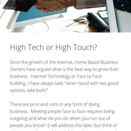
High Tech or High Touch?
Since the growth of the internet, Home Based Business
Owners have argued what is the best way to grow their
business. Internet Technology or Face to Face
building. I have always said, “when faced with two good
options, take both!”
There are pros and cons in any form of doing
business. Meeting people face to face requires being
outgoing and what do you do when you run out of
people you know? (I will address this later, but think of