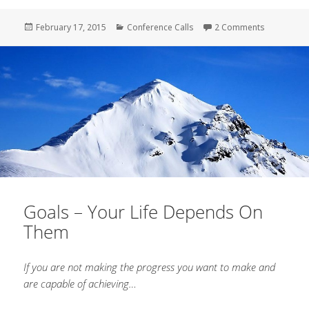
Posted
February 17, 2015
Categories
Conference Calls
2 Comments
on Vollara
on
Goals – Your Life Depends On
Them
If you are not making the progress you want to make and
are capable of achieving…