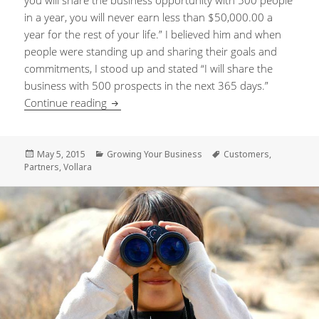
you will share the business opportunity with 500 people
in a year, you will never earn less than $50,000.00 a
year for the rest of your life.” I believed him and when
people were standing up and sharing their goals and
commitments, I stood up and stated “I will share the
business with 500 prospects in the next 365 days.”
Continue reading
A Never-Ending Stream of Customers and 
Posted
May 5, 2015
Categories
Growing Your Business
Tags
Customers
,
Partners
on
,
Vollara