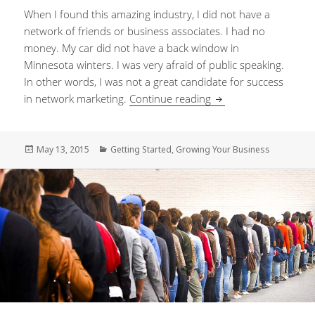
When I found this amazing industry, I did not have a
network of friends or business associates. I had no
money. My car did not have a back window in
Minnesota winters. I was very afraid of public speaking.
In other words, I was not a great candidate for success
in network marketing.
Continue reading
Creating a culture th
Posted
May 13, 2015
Categories
Getting Started
,
Growing Your Business
on