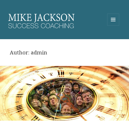
MENU
AND
WIDGETS
Author:
admin